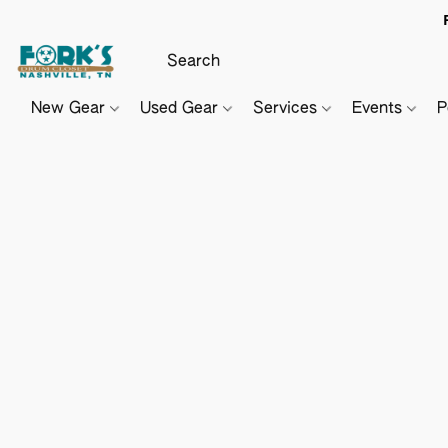
New Gear
Used Gear
Services
Events
P