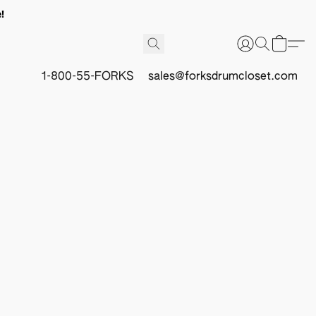
!
1-800-55-FORKS
sales@forksdrumcloset.com