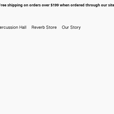
Free shipping on orders over $199 when ordered through our site
ercussion Hall
Reverb Store
Our Story