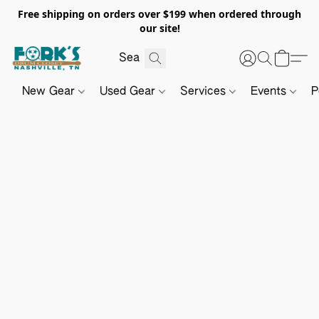
Free shipping on orders over $199 when ordered through
our site!
New Gear
Used Gear
Services
Events
P