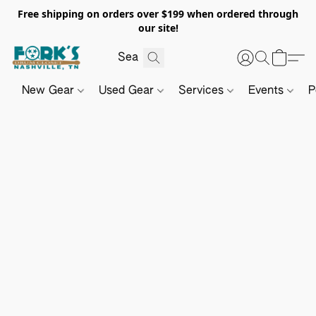
Free shipping on orders over $199 when ordered through
our site!
New Gear
Used Gear
Services
Events
P