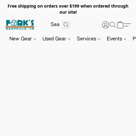
Free shipping on orders over $199 when ordered through
our site!
New Gear
Used Gear
Services
Events
P