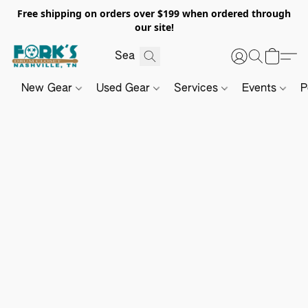
Free shipping on orders over $199 when ordered through
our site!
New Gear
Used Gear
Services
Events
P