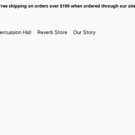
Free shipping on orders over $199 when ordered through our site
ercussion Hall
Reverb Store
Our Story