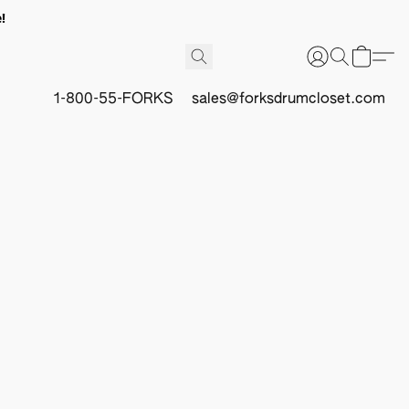
!
1-800-55-FORKS
sales@forksdrumcloset.com