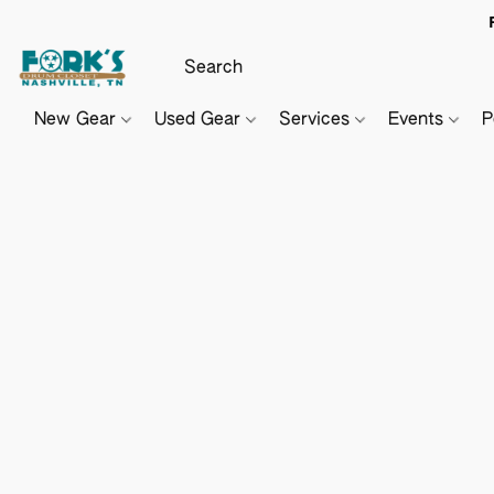
New Gear
Used Gear
Services
Events
P