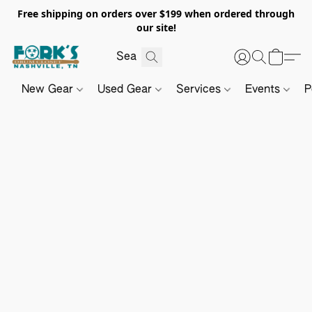
Free shipping on orders over $199 when ordered through
our site!
New Gear
Used Gear
Services
Events
P