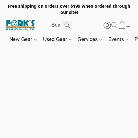
Free shipping on orders over $199 when ordered through
our site!
New Gear
Used Gear
Services
Events
P