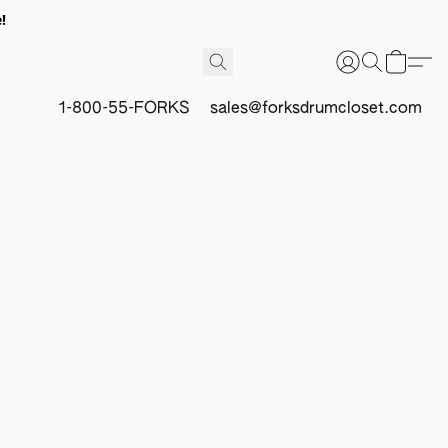
!
1-800-55-FORKS
sales@forksdrumcloset.com