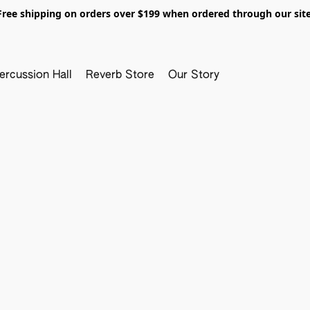
Free shipping on orders over $199 when ordered through our site
ercussion Hall
Reverb Store
Our Story