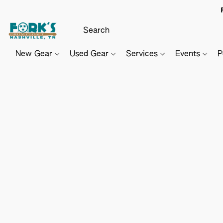
New Gear
Used Gear
Services
Events
P