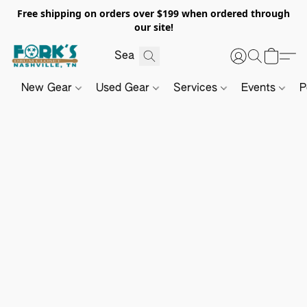
Free shipping on orders over $199 when ordered through
our site!
New Gear
Used Gear
Services
Events
P