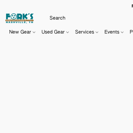
New Gear
Used Gear
Services
Events
P