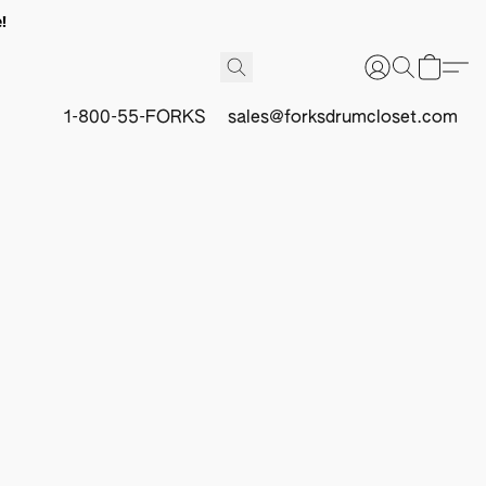
!
1-800-55-FORKS
sales@forksdrumcloset.com