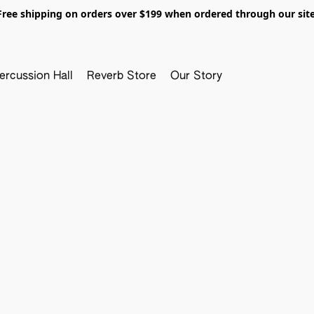
Free shipping on orders over $199 when ordered through our site
ercussion Hall
Reverb Store
Our Story