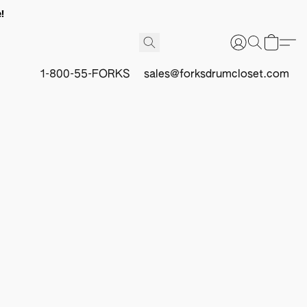
!
1-800-55-FORKS
sales@forksdrumcloset.com