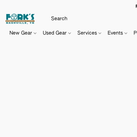
New Gear
Used Gear
Services
Events
P