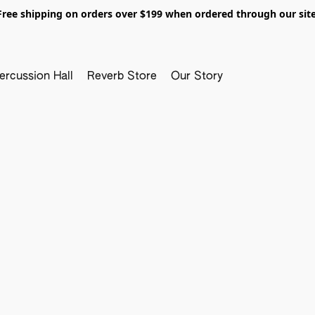
Free shipping on orders over $199 when ordered through our site
ercussion Hall
Reverb Store
Our Story