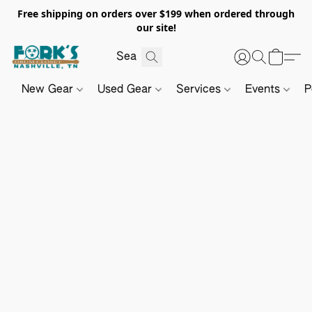
Free shipping on orders over $199 when ordered through
our site!
New Gear
Used Gear
Services
Events
P