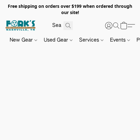
Free shipping on orders over $199 when ordered through
our site!
New Gear
Used Gear
Services
Events
P