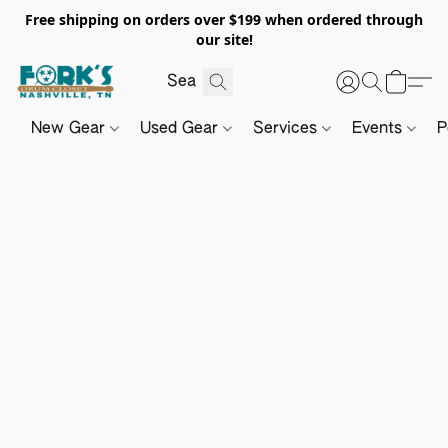
Free shipping on orders over $199 when ordered through
our site!
New Gear
Used Gear
Services
Events
P