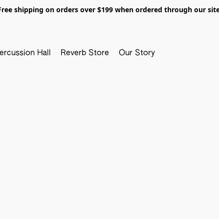
Free shipping on orders over $199 when ordered through our site
ercussion Hall
Reverb Store
Our Story