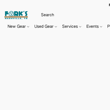
New Gear
Used Gear
Services
Events
P