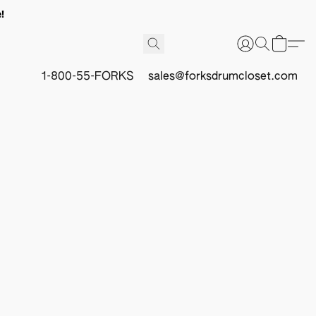
!
1-800-55-FORKS
sales@forksdrumcloset.com