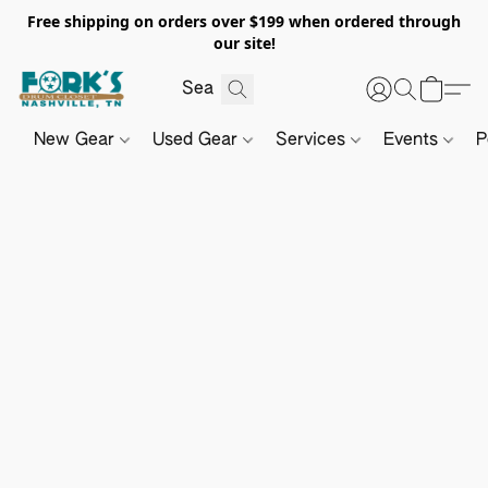
Free shipping on orders over $199 when ordered through
our site!
New Gear
Used Gear
Services
Events
P