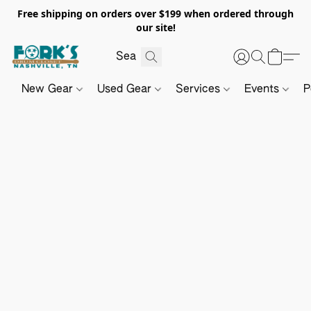
Free shipping on orders over $199 when ordered through
our site!
New Gear
Used Gear
Services
Events
P