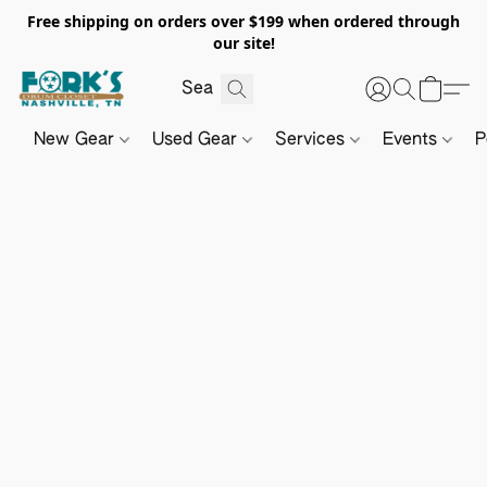
Free shipping on orders over $199 when ordered through
our site!
New Gear
Used Gear
Services
Events
P