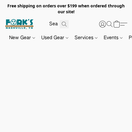
Free shipping on orders over $199 when ordered through
our site!
New Gear
Used Gear
Services
Events
P