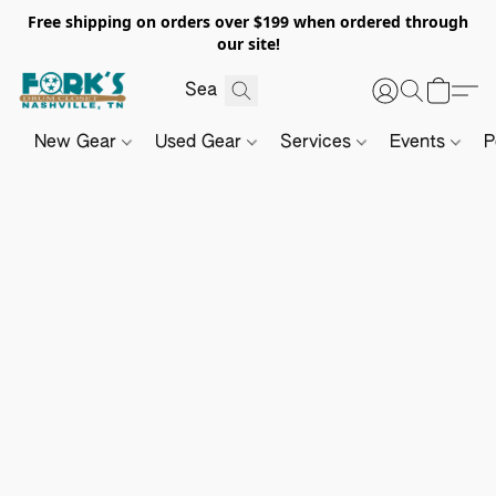
Free shipping on orders over $199 when ordered through
our site!
New Gear
Used Gear
Services
Events
P