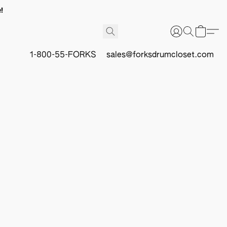
!
1-800-55-FORKS
sales@forksdrumcloset.com