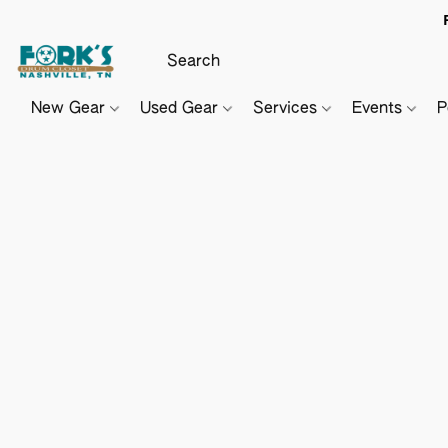
New Gear
Used Gear
Services
Events
P