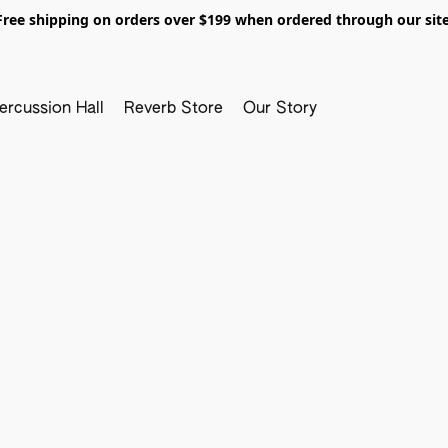
Free shipping on orders over $199 when ordered through our site
ercussion Hall
Reverb Store
Our Story