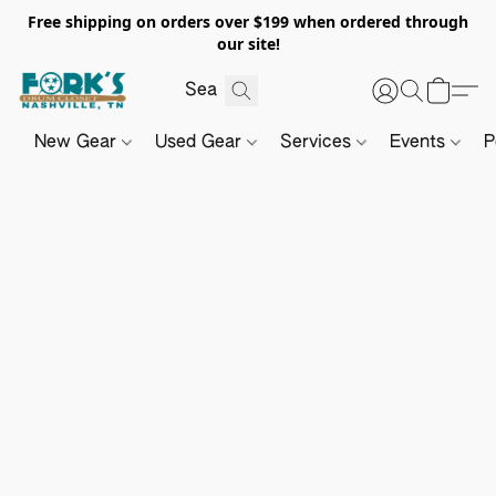
Free shipping on orders over $199 when ordered through
our site!
New Gear
Used Gear
Services
Events
P