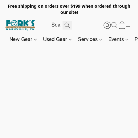
Free shipping on orders over $199 when ordered through
our site!
New Gear
Used Gear
Services
Events
P