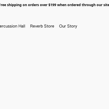
Free shipping on orders over $199 when ordered through our site
ercussion Hall
Reverb Store
Our Story