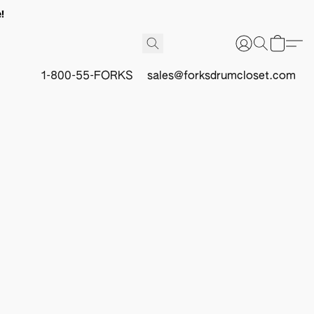
!
1-800-55-FORKS
sales@forksdrumcloset.com