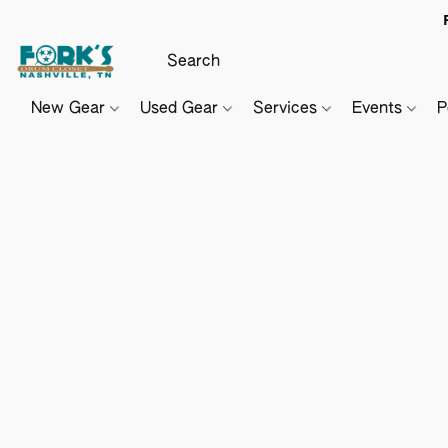
New Gear
Used Gear
Services
Events
P