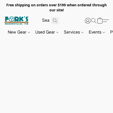
Free shipping on orders over $199 when ordered through
our site!
New Gear
Used Gear
Services
Events
P