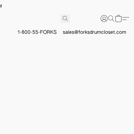
!
1-800-55-FORKS
sales@forksdrumcloset.com