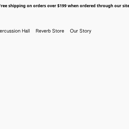
Free shipping on orders over $199 when ordered through our site
ercussion Hall
Reverb Store
Our Story