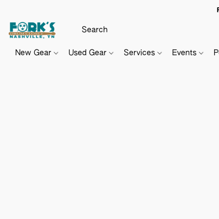
New Gear
Used Gear
Services
Events
P