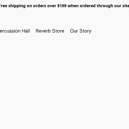
Free shipping on orders over $199 when ordered through our site
ercussion Hall
Reverb Store
Our Story