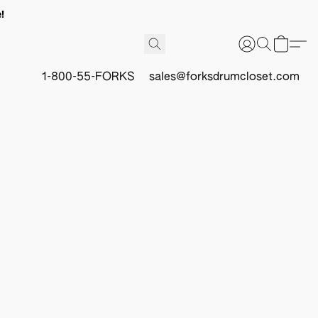
!
1-800-55-FORKS
sales@forksdrumcloset.com