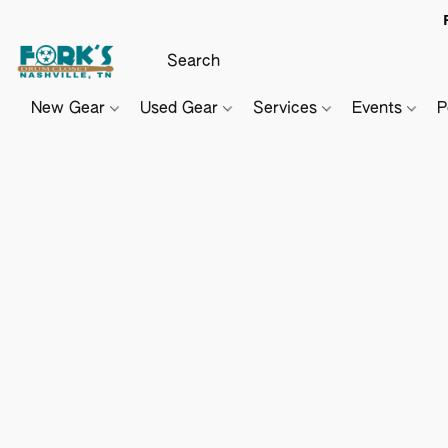
New Gear
Used Gear
Services
Events
P