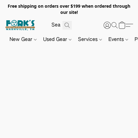
Free shipping on orders over $199 when ordered through
our site!
New Gear
Used Gear
Services
Events
P