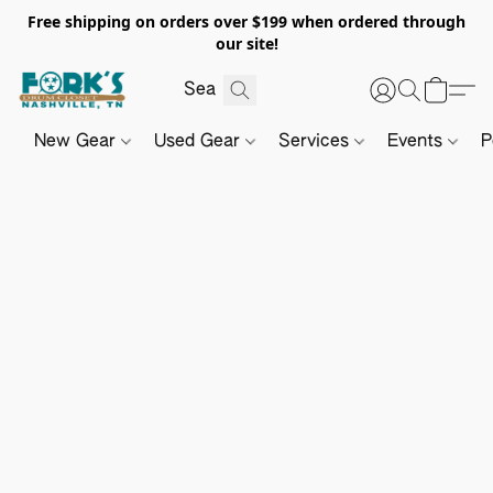
Free shipping on orders over $199 when ordered through
our site!
New Gear
Used Gear
Services
Events
P