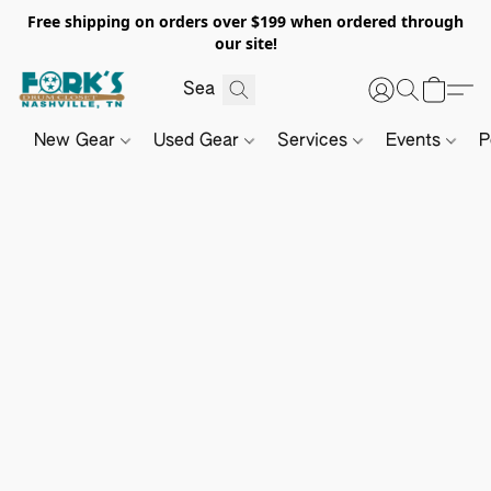
Free shipping on orders over $199 when ordered through
our site!
New Gear
Used Gear
Services
Events
P