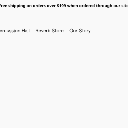
Free shipping on orders over $199 when ordered through our site
ercussion Hall
Reverb Store
Our Story