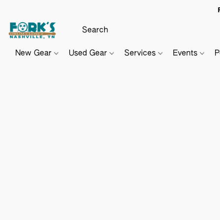
New Gear
Used Gear
Services
Events
P