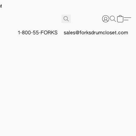
!
1-800-55-FORKS
sales@forksdrumcloset.com