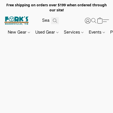
Free shipping on orders over $199 when ordered through
our site!
New Gear
Used Gear
Services
Events
P