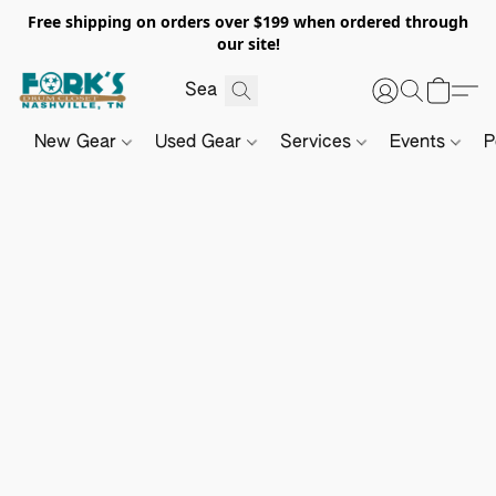
Free shipping on orders over $199 when ordered through
our site!
New Gear
Used Gear
Services
Events
P