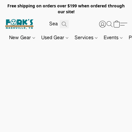
Free shipping on orders over $199 when ordered through
our site!
New Gear
Used Gear
Services
Events
P