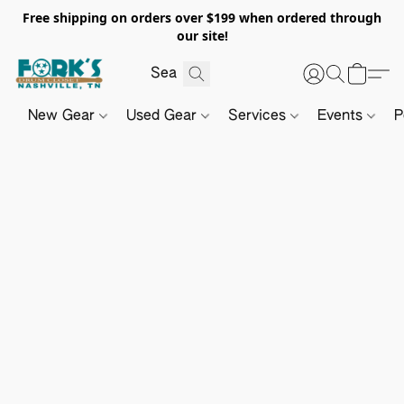
Free shipping on orders over $199 when ordered through
our site!
New Gear
Used Gear
Services
Events
P