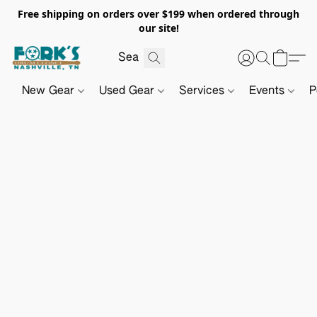
Free shipping on orders over $199 when ordered through
our site!
New Gear
Used Gear
Services
Events
P