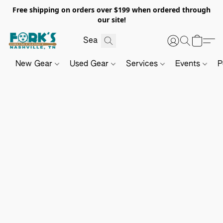
Free shipping on orders over $199 when ordered through
our site!
New Gear
Used Gear
Services
Events
P