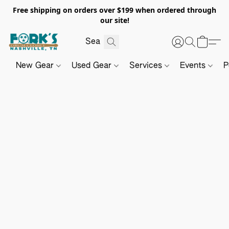
Free shipping on orders over $199 when ordered through
our site!
New Gear
Used Gear
Services
Events
P