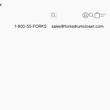
!
1-800-55-FORKS
sales@forksdrumcloset.com