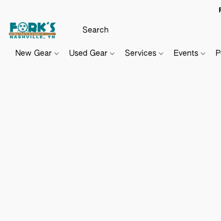
New Gear
Used Gear
Services
Events
P