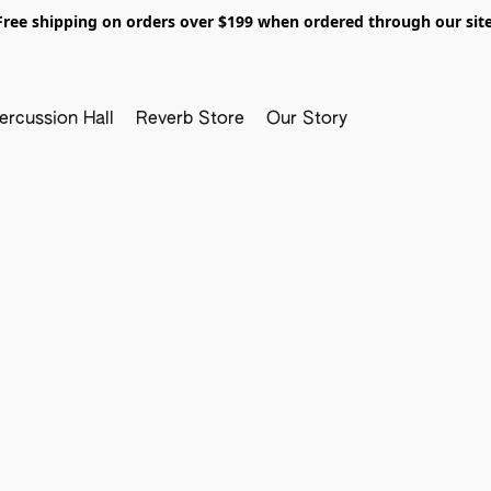
Free shipping on orders over $199 when ordered through our site
ercussion Hall
Reverb Store
Our Story