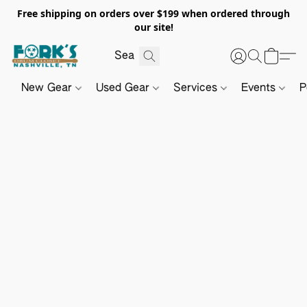
Free shipping on orders over $199 when ordered through
our site!
New Gear
Used Gear
Services
Events
P