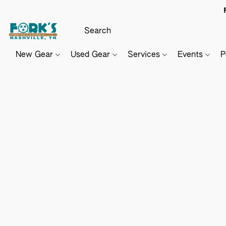
New Gear
Used Gear
Services
Events
P