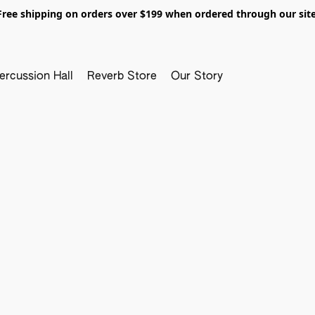
Free shipping on orders over $199 when ordered through our site
ercussion Hall
Reverb Store
Our Story