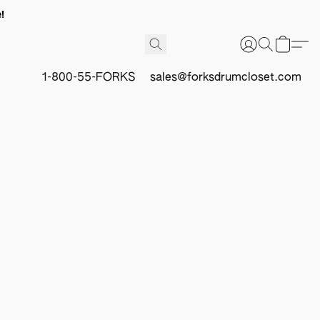
!
1-800-55-FORKS
sales@forksdrumcloset.com