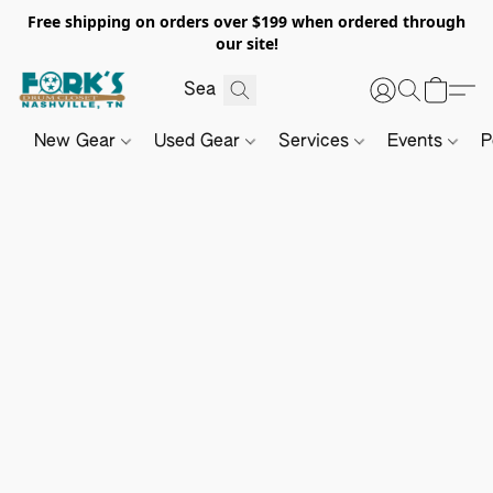
Free shipping on orders over $199 when ordered through
our site!
New Gear
Used Gear
Services
Events
P