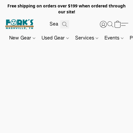
Free shipping on orders over $199 when ordered through
our site!
New Gear
Used Gear
Services
Events
P