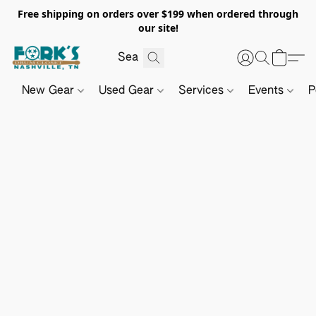
Free shipping on orders over $199 when ordered through
our site!
New Gear
Used Gear
Services
Events
P