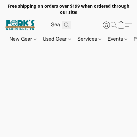
Free shipping on orders over $199 when ordered through
our site!
New Gear
Used Gear
Services
Events
P