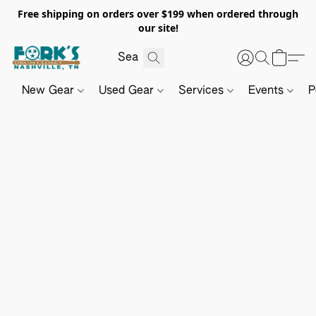
Free shipping on orders over $199 when ordered through
our site!
New Gear
Used Gear
Services
Events
P