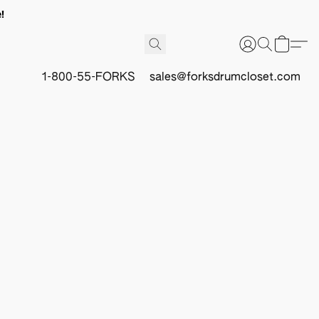
!
1-800-55-FORKS
sales@forksdrumcloset.com