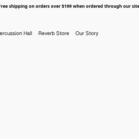
Free shipping on orders over $199 when ordered through our site
ercussion Hall
Reverb Store
Our Story