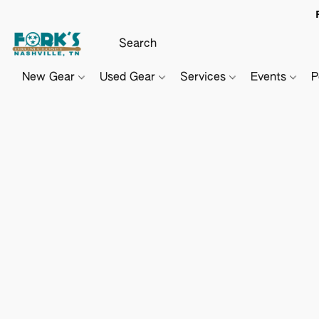
New Gear
Used Gear
Services
Events
P