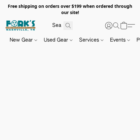
Free shipping on orders over $199 when ordered through
our site!
New Gear
Used Gear
Services
Events
P