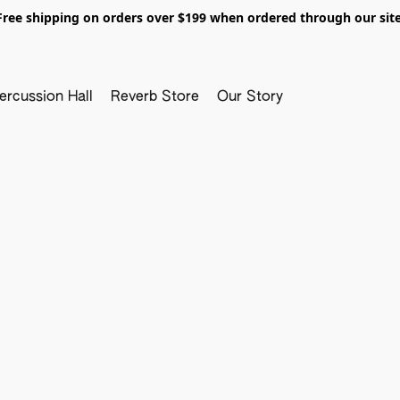
Free shipping on orders over $199 when ordered through our site
ercussion Hall
Reverb Store
Our Story