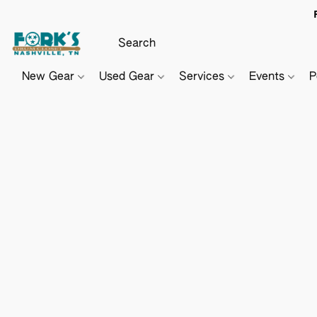
New Gear
Used Gear
Services
Events
P