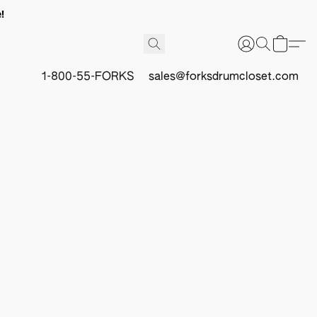
!
1-800-55-FORKS
sales@forksdrumcloset.com